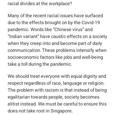
racial divides at the workplace?
Many of the recent racial issues have surfaced
due to the effects brought on by the Covid-19
pandemic. Words like ”Chinese virus” and
”Indian variant” have caustic effects on a society
when they creep into and become part of daily
communication. These problems intensify when
socioeconomic factors like jobs and well-being
take a toll during the pandemic.
We should treat everyone with equal dignity and
respect regardless of race, language or religion.
The problem with racism is that instead of being
egalitarian towards people, society becomes
elitist instead. We must be careful to ensure this
does not take root in Singapore.