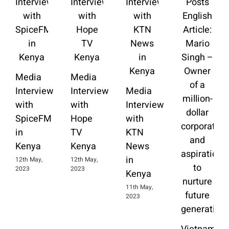
Media
Media
Interview
Interview
Media
with
with
Interview
SpiceFM
Hope
with
in
TV
KTN
Kenya
Kenya
News
in
12th May,
12th May,
2023
2023
Kenya
11th May,
2023