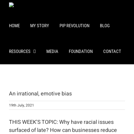
Skip
to
content
HOME
MY STORY
PIP REVOLUTION
BLOG
RESOURCES
MEDIA
FOUNDATION
CONTACT
View
Larger
An irrational, emotive bias
Image
19th July, 2021
THIS WEEK’S TOPIC: Why have racial issues
surfaced of late? How can businesses reduce