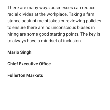
There are many ways businesses can reduce
racial divides at the workplace. Taking a firm
stance against racist jokes or reviewing policies
to ensure there are no unconscious biases in
hiring are some good starting points. The key is
to always have a mindset of inclusion.
Mario Singh
Chief Executive Office
Fullerton Markets