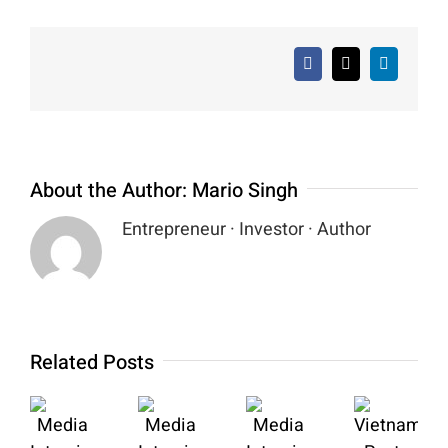
Facebook
X
LinkedIn
About the Author:
Mario Singh
Entrepreneur · Investor · Author
Related Posts