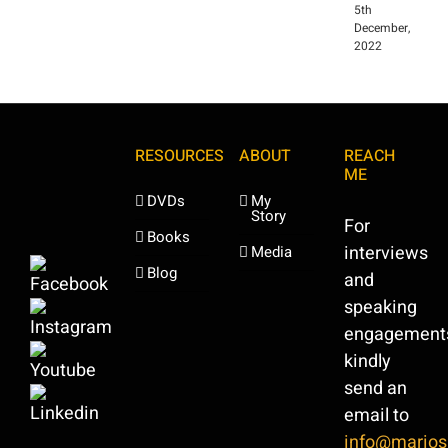
5th
December,
2022
RESOURCES
ABOUT
REACH
ME
DVDs
My
Story
For
Books
interviews
Media
Blog
and
speaking
engagement
kindly
send an
email to
info@marios