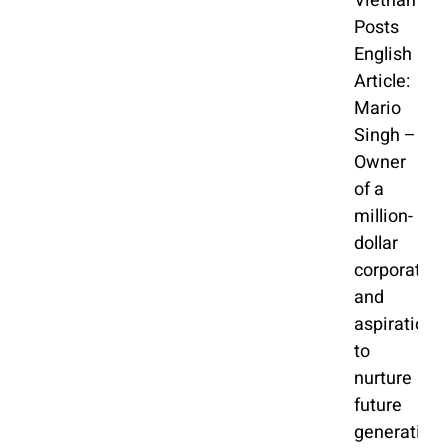
Vietnam
Posts
English
Article:
Mario
Singh –
Owner
of a
million-
dollar
corporation
and
aspiration
to
nurture
future
generation