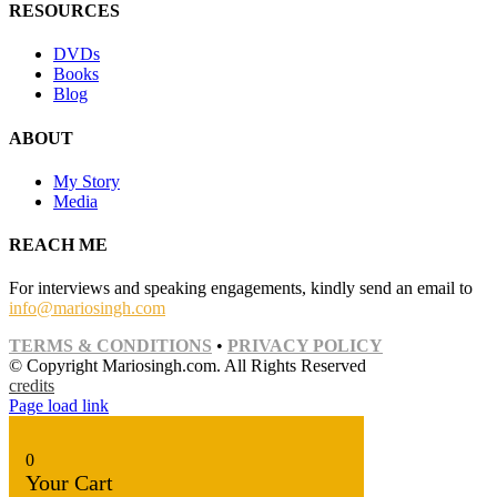
RESOURCES
DVDs
Books
Blog
ABOUT
My Story
Media
REACH ME
For interviews and speaking engagements, kindly send an email to
info@mariosingh.com
TERMS & CONDITIONS
•
PRIVACY POLICY
© Copyright Mariosingh.com. All Rights Reserved
credits
Page load link
0
Your Cart