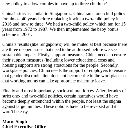
new policy to allow couples to have up to three children?
China’s story is similar to Singapore’s. China ran a one-child policy
for almost 40 years before replacing it with a two-child policy in
2016 and now to three. We had a two-child policy which ran for 15
years from 1972 to 1987. We then implemented the baby bonus
scheme in 2001.
China’s results (like Singapore’s) will be muted at best because there
are three deeper issues that need to be addressed before we see
sustainable impact. Firstly, support measures. China needs to ensure
their support measures (including lower educational costs and
housing support) are strong attractions for the people. Secondly,
workplace policies. China needs the support of employers to ensure
that gender discrimination does not become rife in the workplace so
that working mums can take appropriate maternity leave.
Finally and most importantly, socio-cultural forces. After decades of
strict one- and two-child policies, certain narratives would have
become deeply entrenched within the people, not least the stigma
against large families. These notions have to be reversed and it
won’t be easy.
Mario Singh
Chief Executive Office