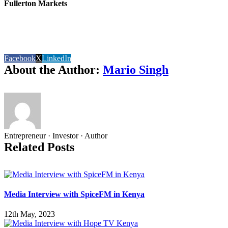
Fullerton Markets
Facebook
X
LinkedIn
About the Author:
Mario Singh
Entrepreneur · Investor · Author
Related Posts
Media Interview with SpiceFM in Kenya
12th May, 2023