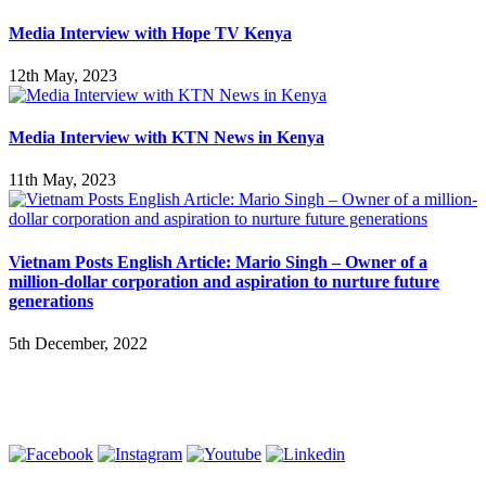
Media Interview with Hope TV Kenya
12th May, 2023
Media Interview with KTN News in Kenya
11th May, 2023
Vietnam Posts English Article: Mario Singh – Owner of a
million-dollar corporation and aspiration to nurture future
generations
5th December, 2022