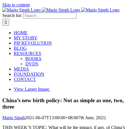
Skip to content
Search for:
HOME
MY STORY
PIP REVOLUTION
BLOG
RESOURCES
BOOKS
DVDS
MEDIA
FOUNDATION
CONTACT
View Larger Image
China’s new birth policy: Not as simple as one, two,
three
Mario Singh
2021-06-07T13:00:00+08:00
7th June, 2021
|
THIS WEEK’S TOPIC: What will be the impact, if any, of China’s