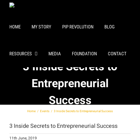
Skip
to
content
HOME
MY STORY
PIP REVOLUTION
BLOG
RESOURCES
MEDIA
FOUNDATION
CONTACT
3 Inside Secrets to
Entrepreneurial
Success
Home
Events
3 Inside Secrets to Entrepreneurial Success
3 Inside Secrets to Entrepreneurial Success
11th June, 2019