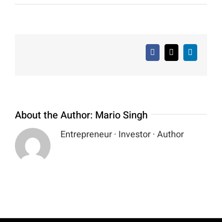
Facebook
X
LinkedIn
About the Author:
Mario Singh
Entrepreneur · Investor · Author