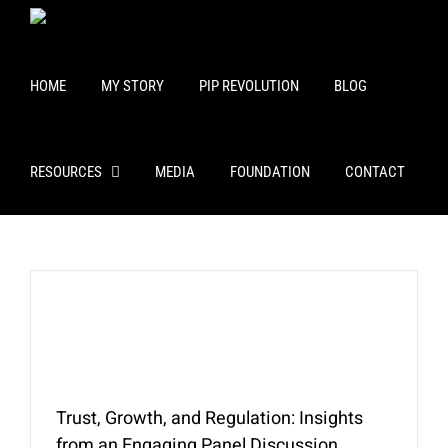
Skip
to
content
HOME
MY STORY
PIP REVOLUTION
BLOG
RESOURCES
MEDIA
FOUNDATION
CONTACT
Trust, Growth, and Regulation: Insights
from an Engaging Panel Discussion