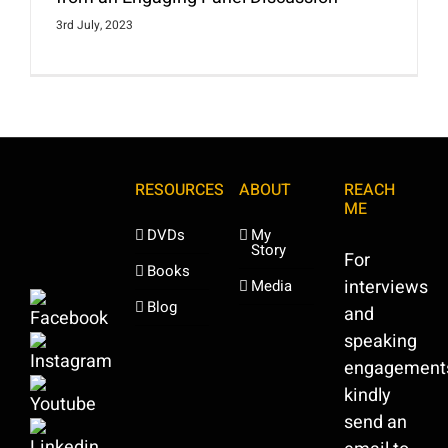
3rd July, 2023
RESOURCES
ABOUT
REACH
ME
DVDs
My
Story
For
Books
interviews
Media
Blog
and
speaking
engagement
kindly
send an