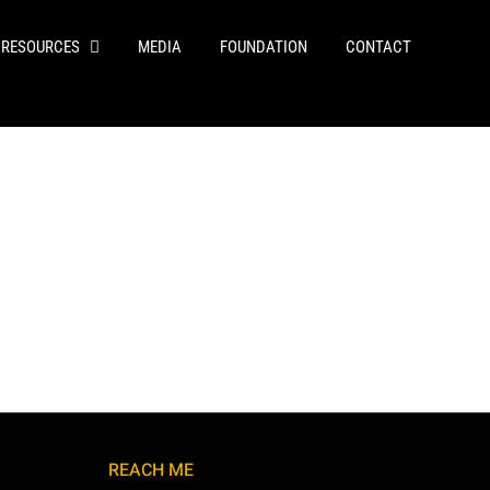
RESOURCES
MEDIA
FOUNDATION
CONTACT
REACH ME