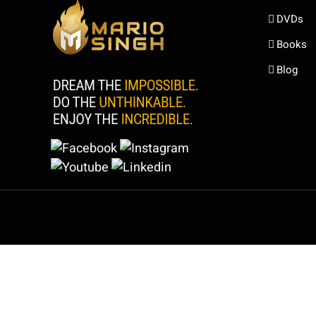
DVDs
Books
Blog