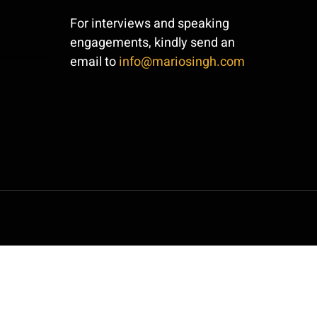
For interviews and speaking
engagements, kindly send an
email to
info@mariosingh.com