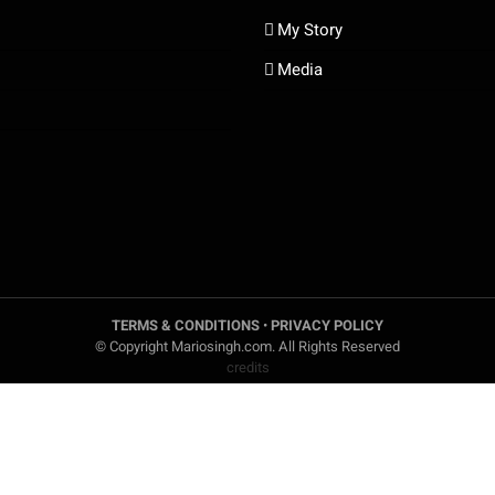
My Story
Media
TERMS & CONDITIONS
•
PRIVACY POLICY
© Copyright Mariosingh.com. All Rights Reserved
credits