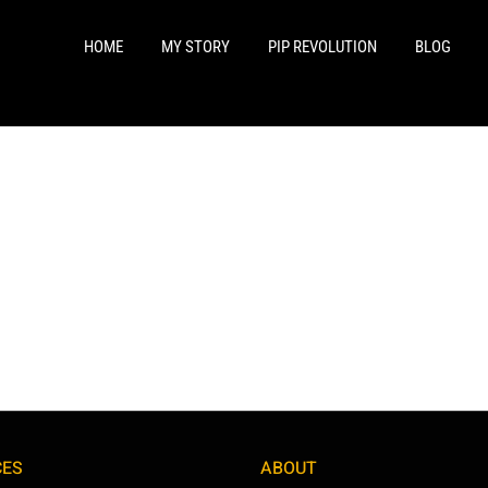
HOME
MY STORY
PIP REVOLUTION
BLOG
CES
ABOUT