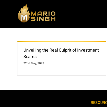
Skip
to
content
Unveiling the Real Culprit of Investment
Scams
22nd May, 2023
RESOUR