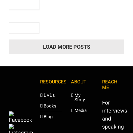
2nd
October,
2023
LOAD MORE POSTS
RESOURCES
ABOUT
REACH
ME
DVDs
My
Story
For
Books
interviews
Media
Blog
and
speaking