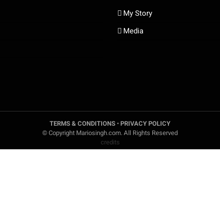
My Story
Media
TERMS & CONDITIONS
•
PRIVACY POLICY
© Copyright Mariosingh.com. All Rights Reserved
credits