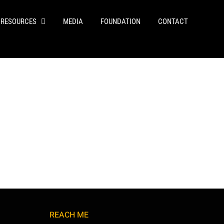
RESOURCES
MEDIA
FOUNDATION
CONTACT
REACH ME