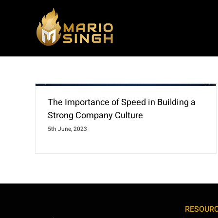
Skip
to
content
The Importance of Speed in Building a
Strong Company Culture
5th June, 2023
RESOUR