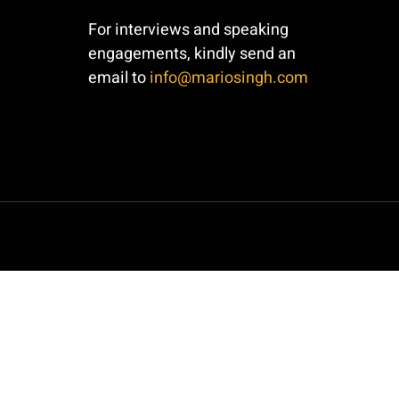
For interviews and speaking
engagements, kindly send an
email to
info@mariosingh.com