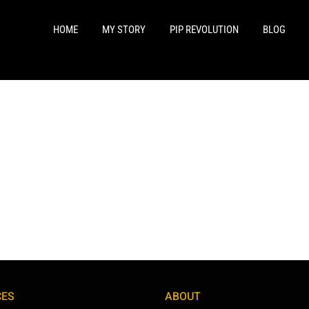
HOME
MY STORY
PIP REVOLUTION
BLOG
CES
ABOUT