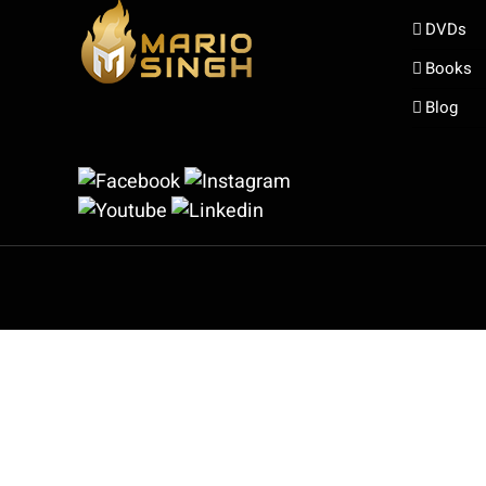
DVDs
Books
Blog