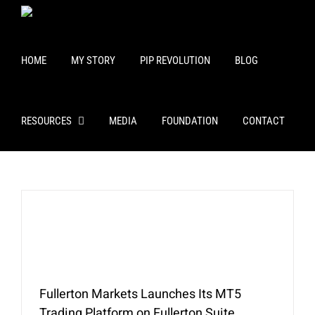
Skip
to
content
HOME
MY STORY
PIP REVOLUTION
BLOG
RESOURCES
MEDIA
FOUNDATION
CONTACT
Fullerton Markets Launches Its MT5
Trading Platform on Fullerton Suite