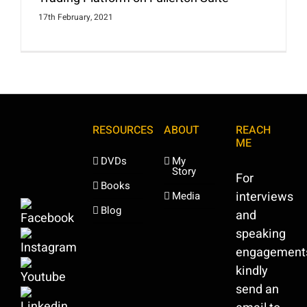
17th February, 2021
RESOURCES
ABOUT
REACH
ME
DVDs
My
Story
For
Books
interviews
Media
Blog
and
speaking
engagement
kindly
send an