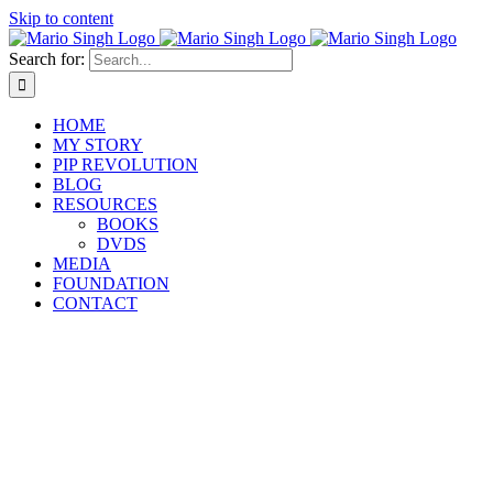
Skip to content
Search for:
HOME
MY STORY
PIP REVOLUTION
BLOG
RESOURCES
BOOKS
DVDS
MEDIA
FOUNDATION
CONTACT