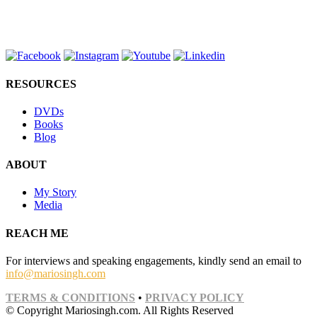
RESOURCES
DVDs
Books
Blog
ABOUT
My Story
Media
REACH ME
For interviews and speaking engagements, kindly send an email to
info@mariosingh.com
TERMS & CONDITIONS
•
PRIVACY POLICY
© Copyright Mariosingh.com. All Rights Reserved