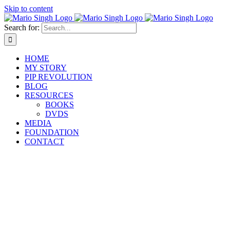
Skip to content
Search for:
HOME
MY STORY
PIP REVOLUTION
BLOG
RESOURCES
BOOKS
DVDS
MEDIA
FOUNDATION
CONTACT