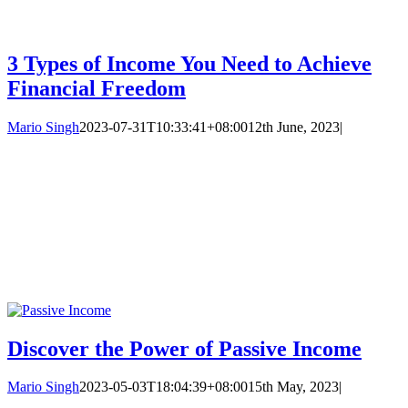
3 Types of Income You Need to Achieve
Financial Freedom
Mario Singh
2023-07-31T10:33:41+08:00
12th June, 2023
|
Discover the Power of Passive Income
Mario Singh
2023-05-03T18:04:39+08:00
15th May, 2023
|