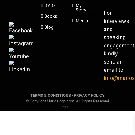
DVDs
My
Story
For
Books
interviews
Media
Blog
and
speaking
engagement
kindly
send an
email to
info@marios
TERMS & CONDITIONS
•
PRIVACY POLICY
© Copyright Mariosingh.com. All Rights Reserved
credits