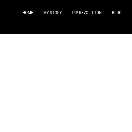
HOME
MY STORY
PIP REVOLUTION
BLOG