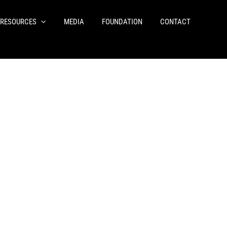
RESOURCES
MEDIA
FOUNDATION
CONTACT