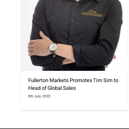
Fullerton Markets Promotes Tim Sim to
Head of Global Sales
8th July, 2020