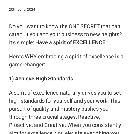
20th June, 2024
Do you want to know the ONE SECRET that can
catapult you and your business to new heights?
It’s simple:
Have a spirit of EXCELLENCE.
Here’s WHY embracing a spirit of excellence is a
game-changer:
1) Achieve High Standards
A spirit of excellence naturally drives you to set
high standards for yourself and your work. This
pursuit of quality and mastery pushes you
through three crucial stages: Reactive,
Proactive, and Creative. When you consistently
aim for excellence, you elevate everything you