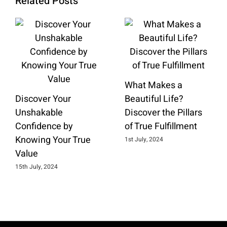
Related Posts
What Makes a
Discover Your
Beautiful Life?
Unshakable
Discover the Pillars
Confidence by
of True Fulfillment
Knowing Your True
1st July, 2024
Value
15th July, 2024