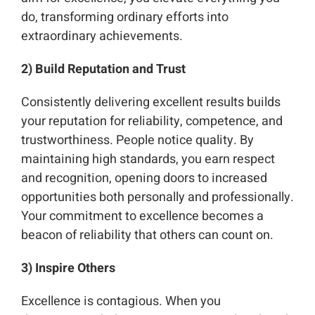
do, transforming ordinary efforts into
extraordinary achievements.
2) Build Reputation and Trust
Consistently delivering excellent results builds
your reputation for reliability, competence, and
trustworthiness. People notice quality. By
maintaining high standards, you earn respect
and recognition, opening doors to increased
opportunities both personally and professionally.
Your commitment to excellence becomes a
beacon of reliability that others can count on.
3) Inspire Others
Excellence is contagious. When you