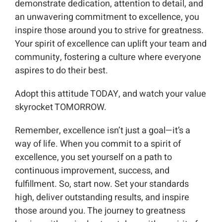
demonstrate dedication, attention to detail, and
an unwavering commitment to excellence, you
inspire those around you to strive for greatness.
Your spirit of excellence can uplift your team and
community, fostering a culture where everyone
aspires to do their best.
Adopt this attitude TODAY, and watch your value
skyrocket TOMORROW.
Remember, excellence isn’t just a goal—it’s a
way of life. When you commit to a spirit of
excellence, you set yourself on a path to
continuous improvement, success, and
fulfillment. So, start now. Set your standards
high, deliver outstanding results, and inspire
those around you. The journey to greatness