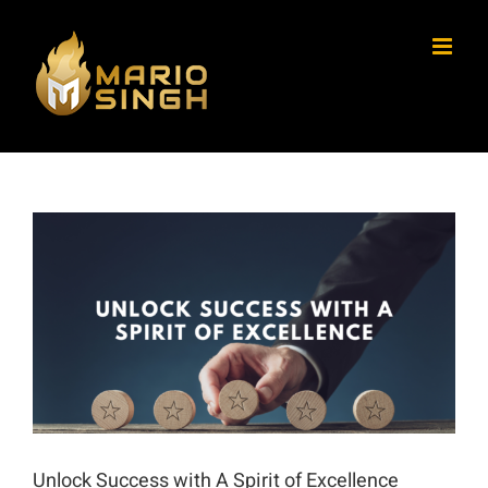
Skip
to
content
View
Larger
Image
Unlock Success with A Spirit of Excellence