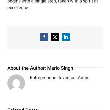
begins with a single step, taken with a spirit of
excellence.
Facebook
X
LinkedIn
About the Author:
Mario Singh
Entrepreneur · Investor · Author