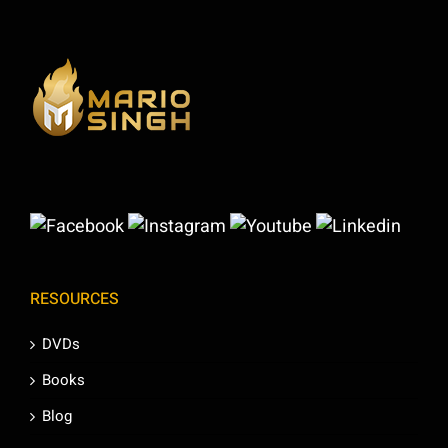
RESOURCES
DVDs
Books
Blog