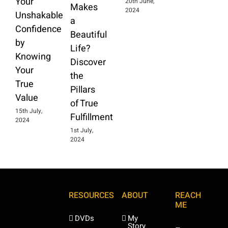
Your
20th June,
Makes
2024
Unshakable
a
Confidence
Beautiful
by
Life?
Knowing
Discover
Your
the
True
Pillars
Value
of True
15th July,
Fulfillment
2024
1st July,
2024
RESOURCES
ABOUT
REACH
ME
DVDs
My
Story