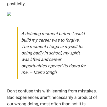
positivity.
A defining moment before I could
build my career was to forgive.
The moment I forgave myself for
doing badly in school, my spirit
was lifted and career
opportunities opened its doors for
me. – Mario Singh
Don’t confuse this with learning from mistakes.
Bad experiences aren’t necessarily a product of
our wrong-doing, most often than not it is