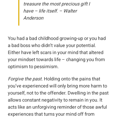
treasure the most precious gift I
have – life itself. – Walter
Anderson
You had a bad childhood growing-up or you had
a bad boss who didn’t value your potential.
Either have left scars in your mind that altered
your mindset towards life – changing you from
optimism to pessimism.
Forgive the past.
Holding onto the pains that
you’ve experienced will only bring more harm to
yourself, not to the offender. Dwelling in the past
allows constant negativity to remain in you. It
acts like an unforgiving reminder of those awful
experiences that turns your mind off from