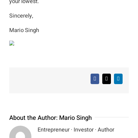
your lowest.
Sincerely,
Mario Singh
Facebook
X
LinkedIn
About the Author:
Mario Singh
Entrepreneur · Investor · Author