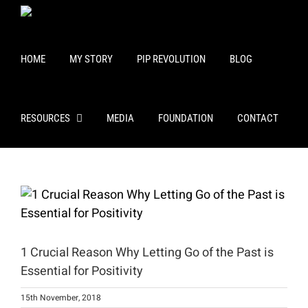
Skip
to
content
HOME
MY STORY
PIP REVOLUTION
BLOG
RESOURCES
MEDIA
FOUNDATION
CONTACT
View
Larger
Image
1 Crucial Reason Why Letting Go of the Past is
Essential for Positivity
15th November, 2018