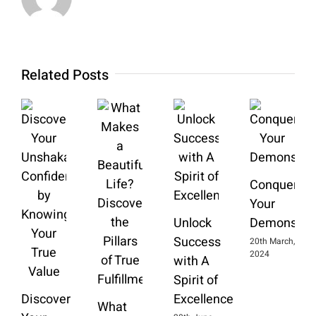
Related Posts
Conquering
Your
Unlock
Demons
Success
20th March,
2024
with A
Spirit of
Discover
Excellence
What