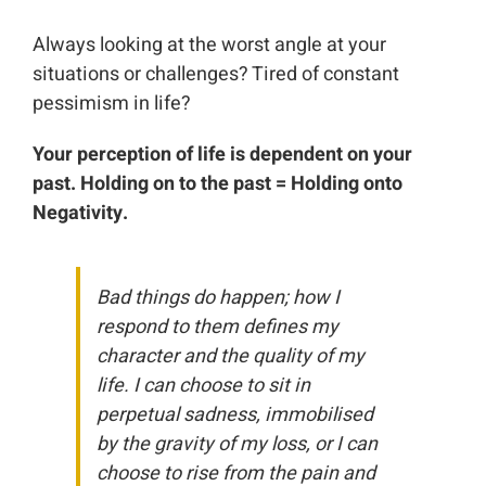
Always looking at the worst angle at your
situations or challenges? Tired of constant
pessimism in life?
Your perception of life is dependent on your
past. Holding on to the past = Holding onto
Negativity.
Bad things do happen; how I
respond to them defines my
character and the quality of my
life. I can choose to sit in
perpetual sadness, immobilised
by the gravity of my loss, or I can
choose to rise from the pain and