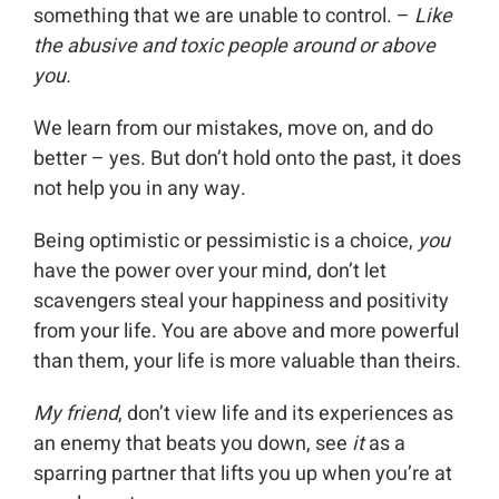
something that we are unable to control. –
Like
the abusive and toxic people around or above
you.
We learn from our mistakes, move on, and do
better – yes. But don’t hold onto the past, it does
not help you in any way.
Being optimistic or pessimistic is a choice,
you
have the power over your mind, don’t let
scavengers steal your happiness and positivity
from your life. You are above and more powerful
than them, your life is more valuable than theirs.
My friend
, don’t view life and its experiences as
an enemy that beats you down, see
it
as a
sparring partner that lifts you up when you’re at