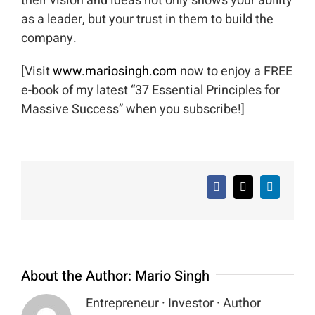
their vision and ideas not only shows your ability
as a leader, but your trust in them to build the
company.
[Visit
www.mariosingh.com
now to enjoy a FREE
e-book of my latest “37 Essential Principles for
Massive Success” when you subscribe!]
Facebook
X
LinkedIn
About the Author:
Mario Singh
Entrepreneur · Investor · Author