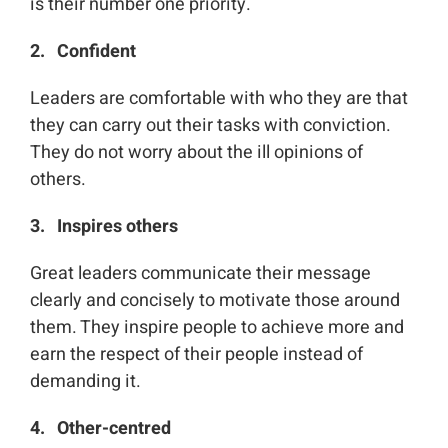
is their number one priority.
2. Confident
Leaders are comfortable with who they are that
they can carry out their tasks with conviction.
They do not worry about the ill opinions of
others.
3. Inspires others
Great leaders communicate their message
clearly and concisely to motivate those around
them. They inspire people to achieve more and
earn the respect of their people instead of
demanding it.
4. Other-centred