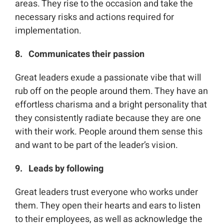
areas. They rise to the occasion and take the
necessary risks and actions required for
implementation.
8. Communicates their passion
Great leaders exude a passionate vibe that will
rub off on the people around them. They have an
effortless charisma and a bright personality that
they consistently radiate because they are one
with their work. People around them sense this
and want to be part of the leader’s vision.
9. Leads by following
Great leaders trust everyone who works under
them. They open their hearts and ears to listen
to their employees, as well as acknowledge the