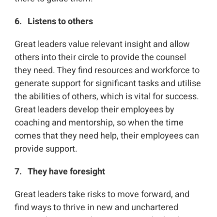
6. Listens to others
Great leaders value relevant insight and allow
others into their circle to provide the counsel
they need. They find resources and workforce to
generate support for significant tasks and utilise
the abilities of others, which is vital for success.
Great leaders develop their employees by
coaching and mentorship, so when the time
comes that they need help, their employees can
provide support.
7. They have foresight
Great leaders take risks to move forward, and
find ways to thrive in new and unchartered