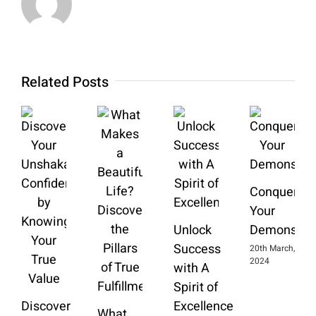
Related Posts
Conquering
Your
Unlock
Demons
Success
20th March,
2024
with A
Spirit of
Discover
Excellence
What