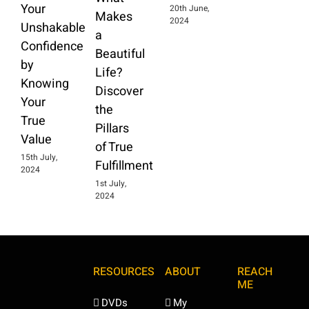
Your
20th June,
Makes
2024
Unshakable
a
Confidence
Beautiful
by
Life?
Knowing
Discover
Your
the
True
Pillars
Value
of True
15th July,
Fulfillment
2024
1st July,
2024
RESOURCES
ABOUT
REACH
ME
DVDs
My