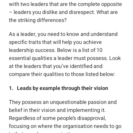
with two leaders that are the complete opposite
– leaders you dislike and disrespect. What are
the striking differences?
As a leader, you need to know and understand
specific traits that will help you achieve
leadership success. Below is a list of 10
essential qualities a leader must possess. Look
at the leaders that you’ve identified and
compare their qualities to those listed below:
1. Leads by example
through their vision
They possess an unquestionable passion and
belief in their vision and implementing it.
Regardless of some people’s disapproval,
focusing on where the organisation needs to go