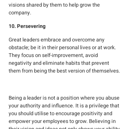
visions shared by them to help grow the
company.
10. Persevering
Great leaders embrace and overcome any
obstacle; be it in their personal lives or at work.
They focus on self-improvement, avoid
negativity and eliminate habits that prevent
them from being the best version of themselves.
Being a leader is not a position where you abuse
your authority and influence. It is a privilege that
you should utilise to encourage positivity and
empower your employees to grow. Believing in