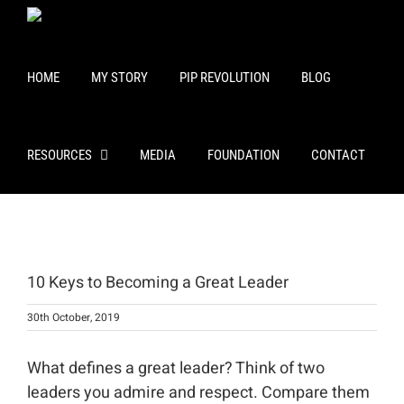
Skip
to
content
HOME
MY STORY
PIP REVOLUTION
BLOG
RESOURCES
MEDIA
FOUNDATION
CONTACT
View
Larger
10 Keys to Becoming a Great Leader
Image
30th October, 2019
What defines a great leader? Think of two
leaders you admire and respect. Compare them