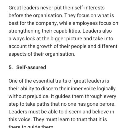
Great leaders never put their self-interests
before the organisation. They focus on what is
best for the company, while employees focus on
strengthening their capabilities. Leaders also
always look at the bigger picture and take into
account the growth of their people and different
aspects of their organisation.
5. Self-assured
One of the essential traits of great leaders is
their ability to discern their inner voice logically
without prejudice. It guides them through every
step to take paths that no one has gone before.
Leaders must be able to discern and believe in
this voice. They must learn to trust that it is
there to guide them.