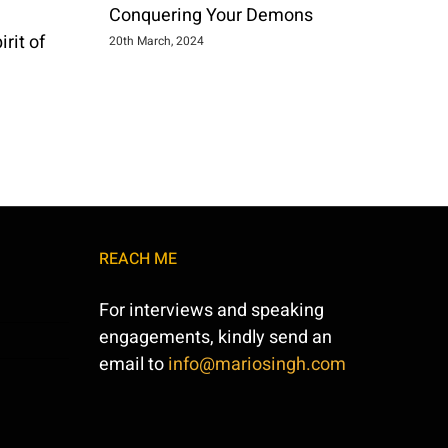
Conquering Your Demons
rit of
20th March, 2024
REACH ME
For interviews and speaking
engagements, kindly send an
email to
info@mariosingh.com