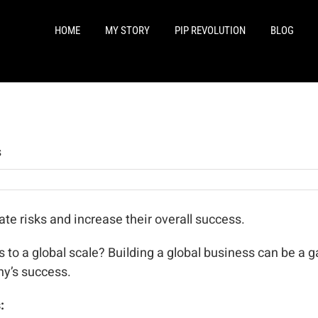
HOME
MY STORY
PIP REVOLUTION
BLOG
s
e risks and increase their overall success.
 to a global scale? Building a global business can be a 
y’s success.
: