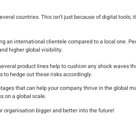
everal countries. This isn’t just because of digital tools; 
g an international clientele compared to a local one. Peo
d higher global visibility.
several product lines help to cushion any shock waves th
s to hedge out these risks accordingly.
tages that can help your company thrive in the global m
s on a global scale.
ur organisation bigger and better into the future!