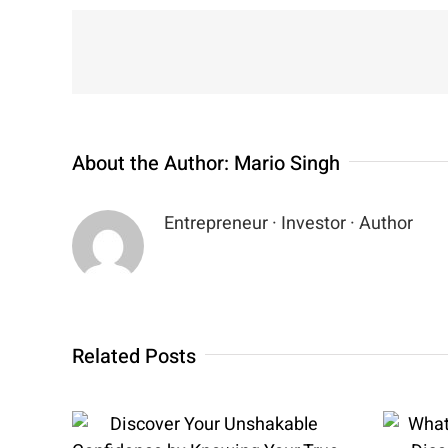
About the Author:
Mario Singh
Entrepreneur · Investor · Author
Related Posts