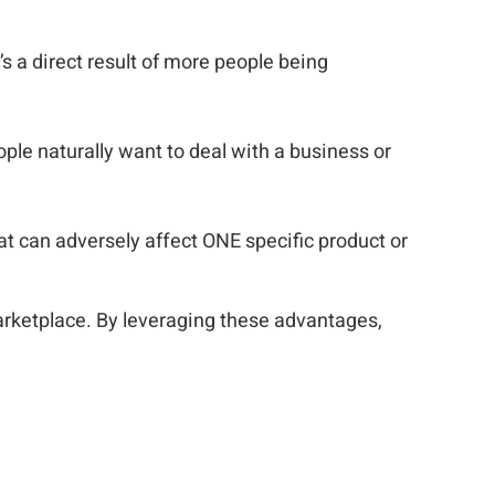
it’s a direct result of more people being
ple naturally want to deal with a business or
at can adversely affect ONE specific product or
arketplace. By leveraging these advantages,