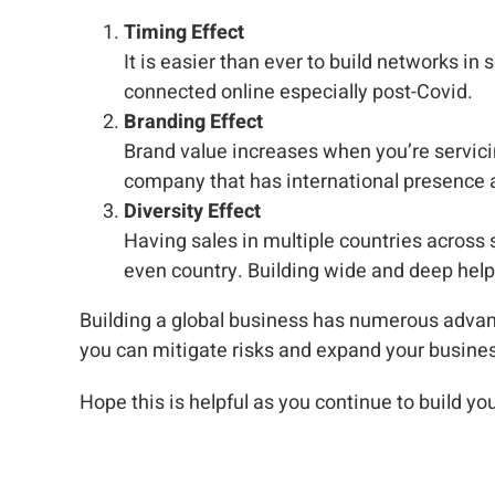
Timing Effect
It is easier than ever to build networks in s
connected online especially post-Covid.
Branding Effect
Brand value increases when you’re servicin
company that has international presence an
Diversity Effect
Having sales in multiple countries across 
even country. Building wide and deep help
Building a global business has numerous advan
you can mitigate risks and expand your busines
Hope this is helpful as you continue to build yo