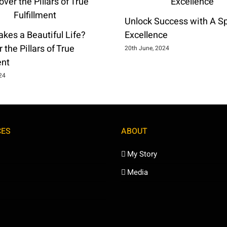
Unlock Success with A Spi
kes a Beautiful Life?
Excellence
 the Pillars of True
20th June, 2024
ent
024
CES
ABOUT
My Story
Media