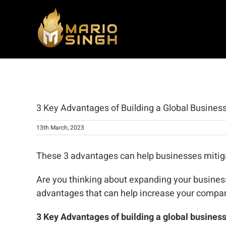
Skip
to
content
View
Larger
3 Key Advantages of Building a Global Busines
Image
13th March, 2023
These 3 advantages can help businesses mitigat
Are you thinking about expanding your business
advantages that can help increase your compan
3 Key Advantages of building a global business