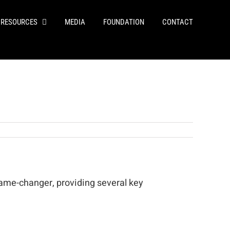
RESOURCES
MEDIA
FOUNDATION
CONTACT
game-changer, providing several key