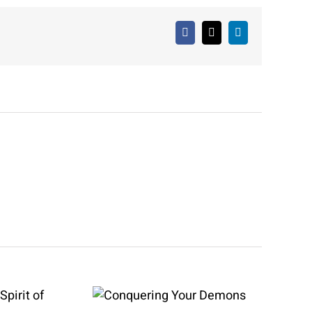
Facebook
X
LinkedIn