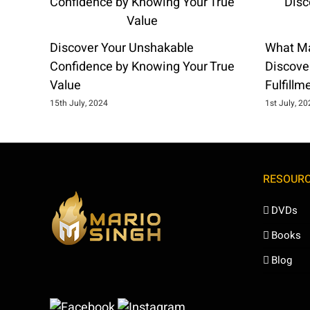
Discover Your Unshakable
What Ma
Confidence by Knowing Your True
Discover
Value
Fulfillm
15th July, 2024
1st July, 2
RESOUR
DVDs
Books
Blog