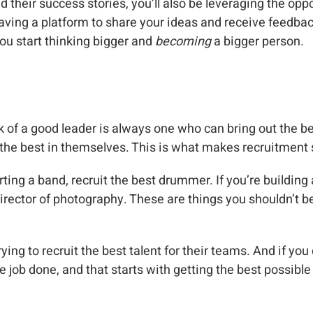
their success stories, you’ll also be leveraging the oppor
having a platform to share your ideas and receive feedba
ou start thinking bigger and
becoming
a bigger person.
k of a good leader is always one who can bring out the be
the best in themselves. This is what makes recruitment 
arting a band, recruit the best drummer. If you’re building 
irector of photography. These are things you shouldn’t be t
ing to recruit the best talent for their teams. And if you d
e job done, and that starts with getting the best possible 