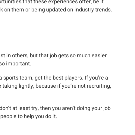
tunities that these experiences offer, be it
ck on them or being updated on industry trends.
st in others, but that job gets so much easier
so important.
a sports team, get the best players. If you’re a
aking lightly, because if you’re not recruiting,
on’t at least try, then you aren’t doing your job
people to help you do it.