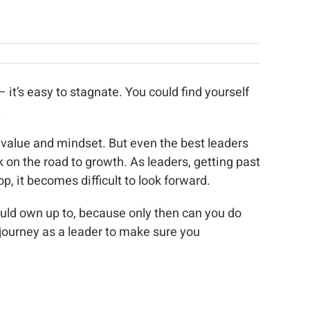
 it’s easy to stagnate. You could find yourself
.
 value and mindset. But even the best leaders
 on the road to growth. As leaders, getting past
, it becomes difficult to look forward.
hould own up to, because only then can you do
 journey as a leader to make sure you