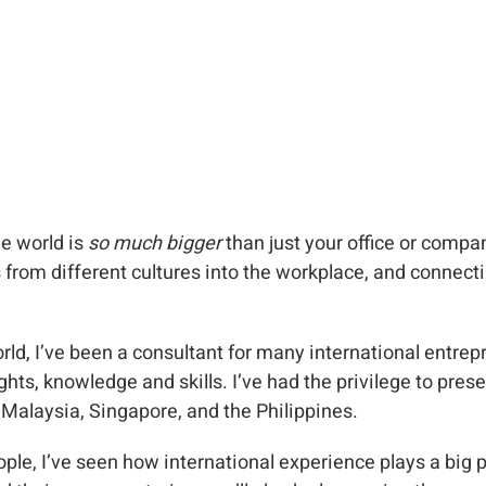
he world is
so much bigger
than just your office or comp
from different cultures into the workplace, and connecti
orld, I’ve been a consultant for many international entr
hts, knowledge and skills. I’ve had the privilege to pres
Malaysia, Singapore, and the Philippines.
ple, I’ve seen how international experience plays a big p