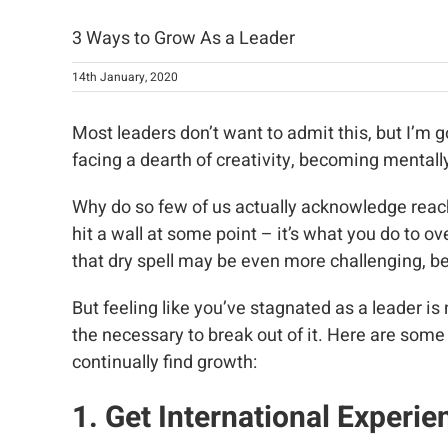
3 Ways to Grow As a Leader
14th January, 2020
Most leaders don’t want to admit this, but I’m g
facing a dearth of creativity, becoming mentally
Why do so few of us actually acknowledge reach
hit a wall at some point – it’s what you do to 
that dry spell may be even more challenging, be
But feeling like you’ve stagnated as a leader i
the necessary to break out of it. Here are some
continually find growth:
1. Get International Experie