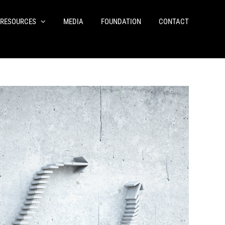
RESOURCES
MEDIA
FOUNDATION
CONTACT