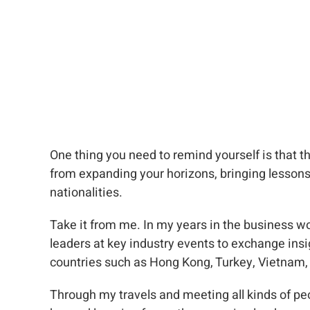
One thing you need to remind yourself is that t
from expanding your horizons, bringing lessons 
nationalities.
Take it from me. In my years in the business w
leaders at key industry events to exchange insig
countries such as Hong Kong, Turkey, Vietnam, 
Through my travels and meeting all kinds of peo