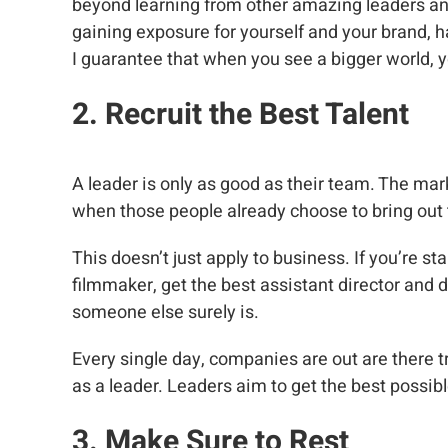
beyond learning from other amazing leaders and 
gaining exposure for yourself and your brand, 
I guarantee that when you see a bigger world, y
2. Recruit the Best Talent
A leader is only as good as their team. The mar
when those people already choose to bring out 
This doesn’t just apply to business. If you’re st
filmmaker, get the best assistant director and d
someone else surely is.
Every single day, companies are out are there try
as a leader. Leaders aim to get the best possibl
3. Make Sure to Rest