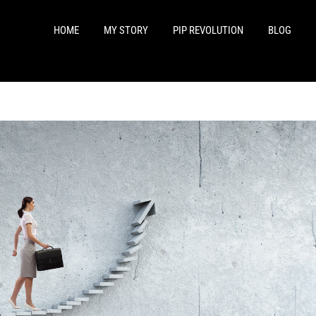
HOME
MY STORY
PIP REVOLUTION
BLOG