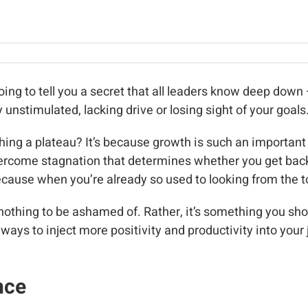
oing to tell you a secret that all leaders know deep down –
 unstimulated, lacking drive or losing sight of your goals
ing a plateau? It’s because growth is such an important
overcome stagnation that determines whether you get back
cause when you’re already so used to looking from the top
s nothing to be ashamed of. Rather, it’s something you s
 ways to inject more positivity and productivity into your
nce