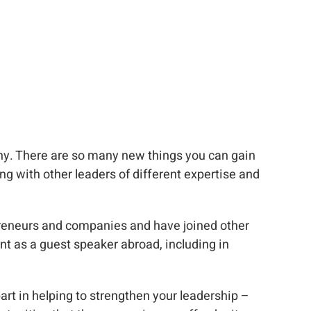
any. There are so many new things you can gain
ng with other leaders of different expertise and
epreneurs and companies and have joined other
ent as a guest speaker abroad, including in
art in helping to strengthen your leadership –