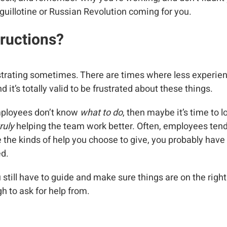
 guillotine or Russian Revolution coming for you.
ructions?
ustrating sometimes. There are times where less experie
d it’s totally valid to be frustrated about these things.
mployees don’t know
what to do
, then maybe it’s time to l
ruly
helping the team work better. Often, employees tend
re the kinds of help you choose to give, you probably hav
ed.
u still have to guide and make sure things are on the right 
h to ask for help from.