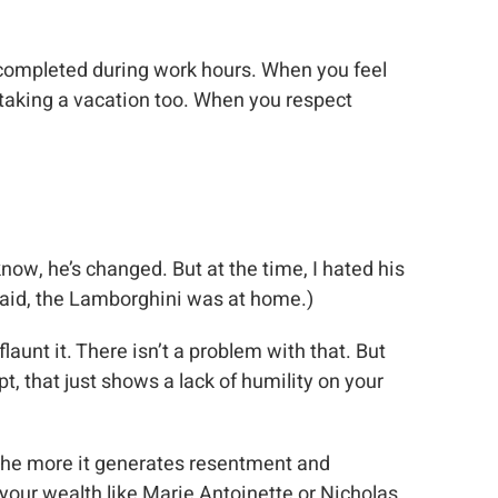
or completed during work hours. When you feel
taking a vacation too. When you respect
know, he’s changed. But at the time, I hated his
said, the Lamborghini was at home.)
aunt it. There isn’t a problem with that. But
, that just shows a lack of humility on your
d the more it generates resentment and
your wealth like Marie Antoinette or Nicholas