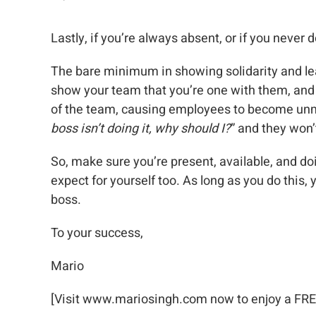
Lastly, if you’re always absent, or if you never 
The bare minimum in showing solidarity and lea
show your team that you’re one with them, and t
of the team, causing employees to become unm
boss isn’t doing it, why should I?
” and they won’
So, make sure you’re present, available, and d
expect for yourself too. As long as you do this,
boss.
To your success,
Mario
[Visit www.mariosingh.com now to enjoy a FREE