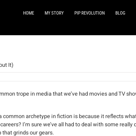
HOME
MY STORY
PIP REVOLUTION
BLOG
ut It)
common trope in media that we’ve had movies and TV show
common archetype in fiction is because it reflects what w
r careers? I’m sure we’ve all had to deal with some really 
 that grinds our gears.