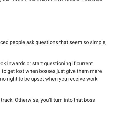
nced people ask questions that seem so simple,
ook inwards or start questioning if current
 to get lost when bosses just give them mere
e no right to be upset when you receive work
track. Otherwise, you’ll turn into that boss