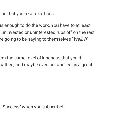
gns that you’re a toxic boss.
s enough to do the work. You have to at least
uninvested or uninterested rubs off on the rest
 going to be saying to themselves “
Well, if
em the same level of kindness that you’d
e loathes, and maybe even be labelled as a great
ve Success” when you subscribe!]