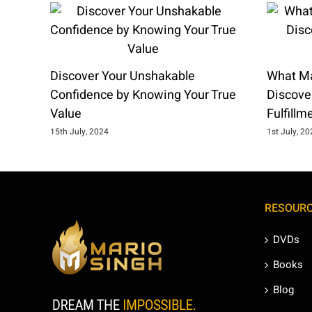
Discover Your Unshakable
What Ma
Confidence by Knowing Your True
Discover
Value
Fulfillm
15th July, 2024
1st July, 2
RESOUR
DVDs
Books
Blog