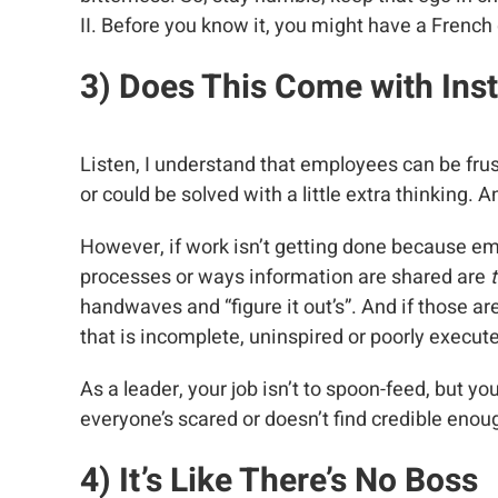
II. Before you know it, you might have a French
3) Does
This Come with Inst
Listen, I understand that employees can be fr
or could be solved with a little extra thinking. An
However, if work isn’t getting done because e
processes or ways information are shared are
t
handwaves and “figure it out’s”. And if those a
that is incomplete, uninspired or poorly execut
As a leader, your job isn’t to spoon-feed, but yo
everyone’s scared or doesn’t find credible enoug
4) It’s Like
There’s No Boss