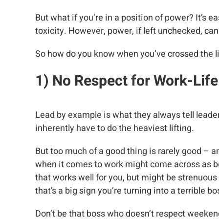
But what if you’re in a position of power? It’s ea
toxicity. However, power, if left unchecked, c
So how do you know when you’ve crossed the line
1) No Respect for Work-Lif
Lead by example is what they always tell leaders
inherently have to do the heaviest lifting.
But too much of a good thing is rarely good – a
when it comes to work might come across as bei
that works well for you, but might be strenuous
that’s a big sign you’re turning into a terrible bo
Don’t be that boss who doesn’t respect weekend