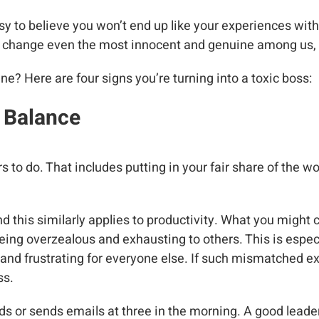
sy to believe you won’t end up like your experiences with a
an change even the most innocent and genuine among us, 
? Here are four signs you’re turning into a toxic boss:
e Balance
 to do. That includes putting in your fair share of the w
nd this similarly applies to productivity. What you might
ng overzealous and exhausting to others. This is especi
 and frustrating for everyone else. If such mismatched ex
ss.
s or sends emails at three in the morning. A good leade