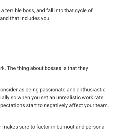
 terrible boss, and fall into that cycle of
and that includes you.
ork. The thing about bosses is that they
 consider as being passionate and enthusiastic
ally so when you set an unrealistic work rate
pectations start to negatively affect your team,
r makes sure to factor in burnout and personal