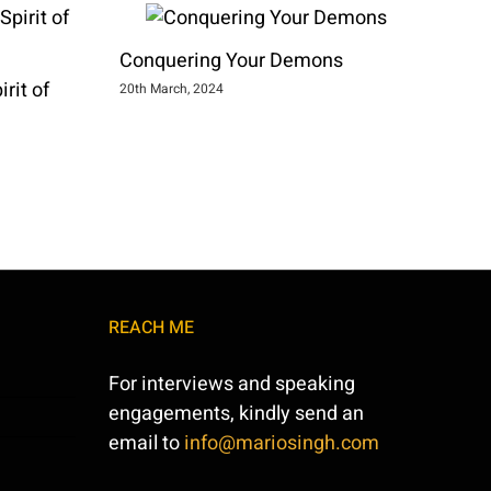
Conquering Your Demons
rit of
20th March, 2024
REACH ME
For interviews and speaking
engagements, kindly send an
email to
info@mariosingh.com