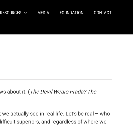
RESOURCES
MEDIA
FOUNDATION
CONTACT
s about it. (
The Devil Wears Prada? The
e actually see in real life. Let’s be real – who
difficult superiors, and regardless of where we