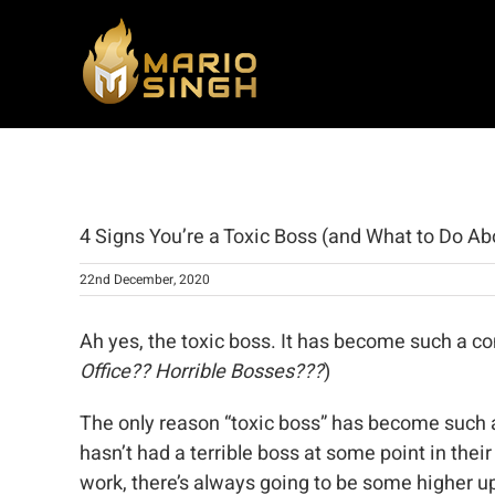
Skip
to
content
View
Larger
4 Signs You’re a Toxic Boss (and What to Do Abo
Image
22nd December, 2020
Ah yes, the toxic boss. It has become such a 
Office?? Horrible Bosses???
)
The only reason “toxic boss” has become such a 
hasn’t had a terrible boss at some point in thei
work, there’s always going to be some higher up