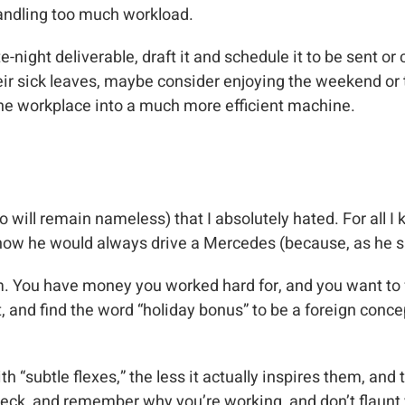
handling too much workload.
te-night deliverable, draft it and schedule it to be sent 
ir sick leaves, maybe consider enjoying the weekend or 
 the workplace into a much more efficient machine.
 will remain nameless) that I absolutely hated. For all I 
d how he would always drive a Mercedes (because, as he 
m. You have money you worked hard for, and you want to fl
 and find the word “holiday bonus” to be a foreign concept
 “subtle flexes,” the less it actually inspires them, an
heck, and remember why you’re working, and don’t flaunt 