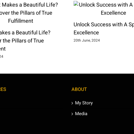
Unlock Success with A Spi
kes a Beautiful Life?
Excellence
 the Pillars of True
20th June, 2024
ent
024
CES
ABOUT
My Story
Media