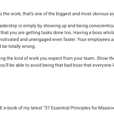
do the work, that’s one of the biggest and most obvious si
dership is simply by showing up and being conscientiou
hat you are getting tasks done too. Having a boss who’s 
otivated and unengaged even faster. Your employees are
t be totally wrong.
oing the kind of work you expect from your team. Show th
 you’ll be able to avoid being that bad boss that everyon
 e-book of my latest “37 Essential Principles for Massi