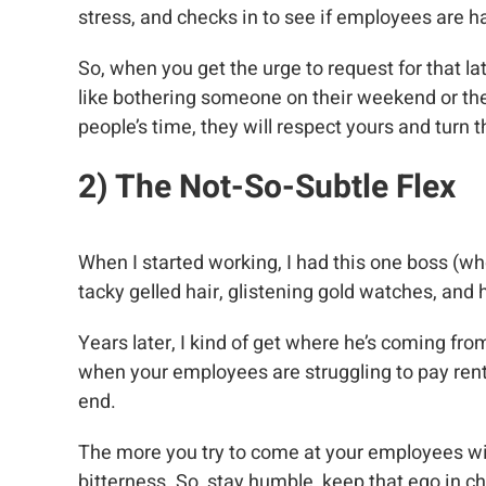
stress, and checks in to see if employees are 
So, when you get the urge to request for that la
like bothering someone on their weekend or the
people’s time, they will respect yours and turn
2) The Not-So-Subtle Flex
When I started working, I had this one boss (who
tacky gelled hair, glistening gold watches, an
Years later, I kind of get where he’s coming fro
when your employees are struggling to pay rent,
end.
The more you try to come at your employees with
bitterness. So, stay humble, keep that ego in c