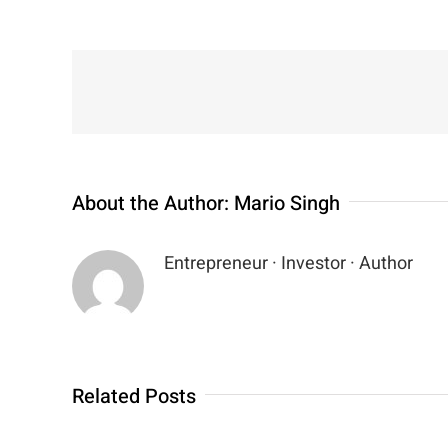
About the Author:
Mario Singh
Entrepreneur · Investor · Author
Related Posts