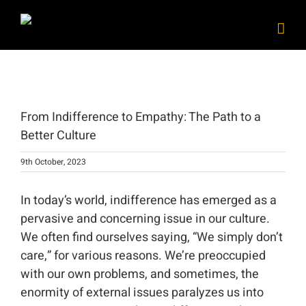
Skip
to
content
View
Larger
From Indifference to Empathy: The Path to a
Image
Better Culture
9th October, 2023
In today’s world, indifference has emerged as a
pervasive and concerning issue in our culture.
We often find ourselves saying, “We simply don’t
care,” for various reasons. We’re preoccupied
with our own problems, and sometimes, the
enormity of external issues paralyzes us into