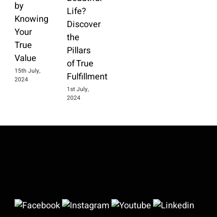
by
Life?
Knowing
Discover
Your
the
True
Pillars
Value
of True
15th July,
Fulfillment
2024
1st July,
2024