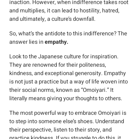
inaction. However, when indifference takes root
and multiplies, it can lead to hostility, hatred,
and ultimately, a culture’s downfall.
So, what’s the antidote to this indifference? The
answer lies in
empathy.
Look to the Japanese culture for inspiration.
They are renowned for their politeness,
kindness, and exceptional generosity. Empathy
is not just a practice but a way of life woven into
their social norms, known as “Omoiyari.” It
literally means giving your thoughts to others.
The most powerful way to embrace Omoiyari is
to step into someone else’s shoes. Understand
their perspective, listen to their story, and
practice kindness. If you struggle to do this, it