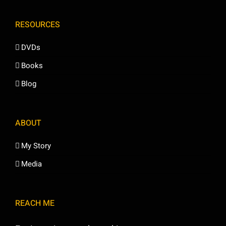
RESOURCES
DVDs
Books
Blog
ABOUT
My Story
Media
REACH ME