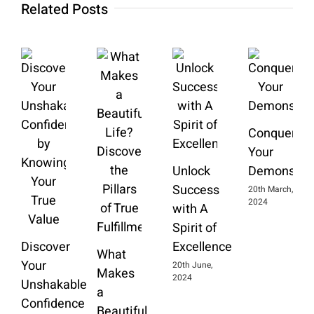
Related Posts
Conquering
Your
Unlock
Demons
Success
20th March,
2024
with A
Spirit of
Discover
Excellence
What
Your
20th June,
Makes
2024
Unshakable
a
Confidence
Beautiful