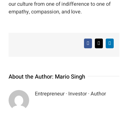
our culture from one of indifference to one of
empathy, compassion, and love.
Facebook
X
LinkedIn
About the Author:
Mario Singh
Entrepreneur · Investor · Author