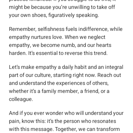
might be because you’re unwilling to take off
your own shoes, figuratively speaking.
Remember, selfishness fuels indifference, while
empathy nurtures love. When we neglect
empathy, we become numb, and our hearts
harden. It’s essential to reverse this trend.
Let’s make empathy a daily habit and an integral
part of our culture, starting right now. Reach out
and understand the experiences of others,
whether it’s a family member, a friend, or a
colleague.
And if you ever wonder who will understand your
pain, know this: it’s the person who resonates
with this message. Together, we can transform