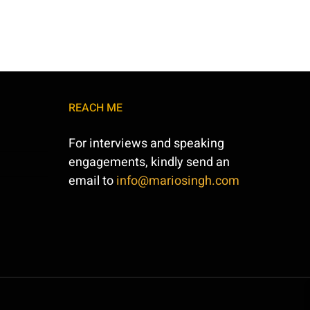
REACH ME
For interviews and speaking
engagements, kindly send an
email to
info@mariosingh.com