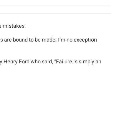
e mistakes.
kes are bound to be made. I’m no exception
by Henry Ford who said, “Failure is simply an