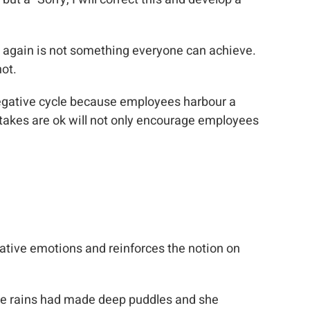
ed again is not something everyone can achieve.
not.
egative cycle because employees harbour a
istakes are ok will not only encourage employees
gative emotions and reinforces the notion on
he rains had made deep puddles and she