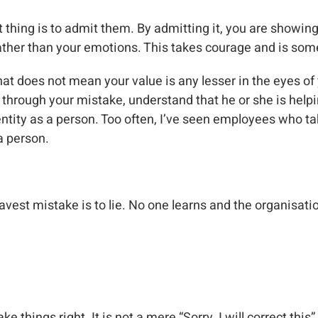
st thing is to admit them. By admitting it, you are show
 rather than your emotions. This takes courage and is s
at does not mean your value is any lesser in the eyes of
rough your mistake, understand that he or she is helping
dentity as a person. Too often, I’ve seen employees who ta
 a person.
est mistake is to lie. No one learns and the organisation 
 things right. It is not a mere “Sorry, I will correct this”,