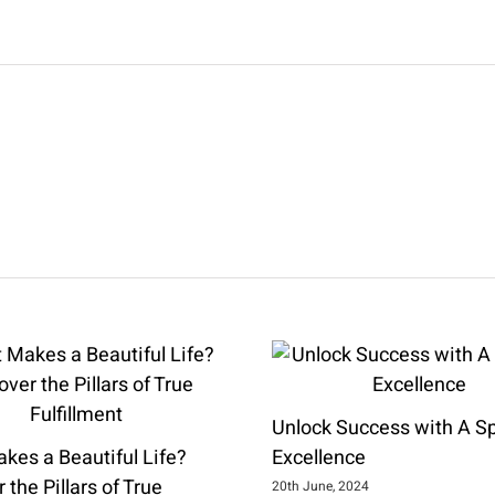
Unlock Success with A Spi
kes a Beautiful Life?
Excellence
 the Pillars of True
20th June, 2024