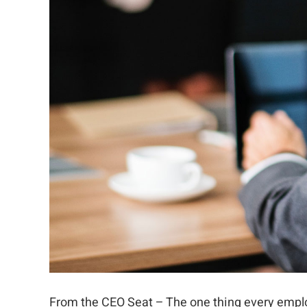
From the CEO Seat – The one thing every empl