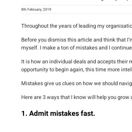
8th February, 2019
Throughout the years of leading my organisati
Before you dismiss this article and think that 
myself. I make a ton of mistakes and I continue
It is how an individual deals and accepts their 
opportunity to begin again, this time more intell
Mistakes give us clues on how we should naviga
Here are 3 ways that I know will help you grow
1. Admit mistakes fast.