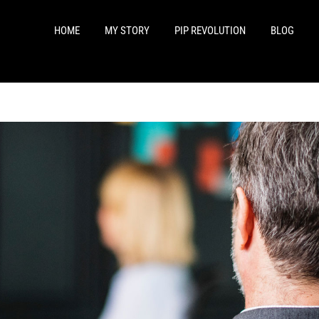
HOME
MY STORY
PIP REVOLUTION
BLOG