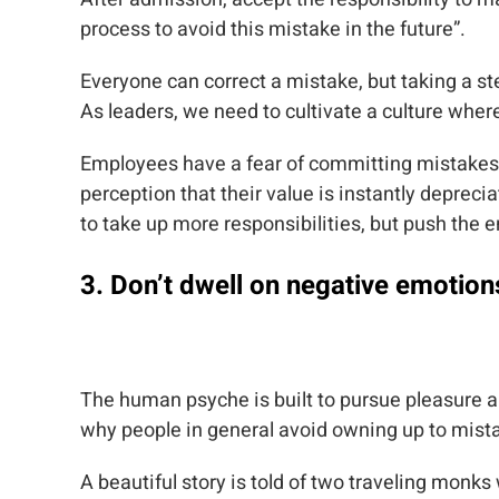
process to avoid this mistake in the future”.
Everyone can correct a mistake, but taking a st
As leaders, we need to cultivate a culture wher
Employees have a fear of committing mistakes
perception that their value is instantly deprec
to take up more responsibilities, but push the e
3. Don’t dwell on negative emotion
The human psyche is built to pursue pleasure a
why people in general avoid owning up to mi
A beautiful story is told of two traveling mo