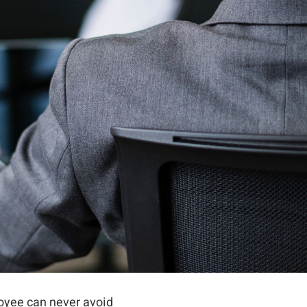
oyee can never avoid