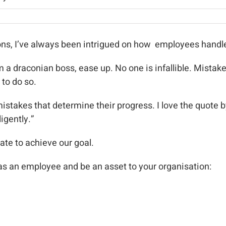
ons, I’ve always been intrigued on how employees handl
I’m a draconian boss, ease up. No one is infallible. Mista
 to do so.
mistakes that determine their progress. I love the quote 
igently.”
te to achieve our goal.
 as an employee and be an asset to your organisation: