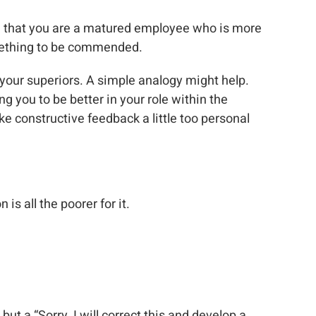
ing that you are a matured employee who is more
omething to be commended.
 your superiors. A simple analogy might help.
 you to be better in your role within the
ke constructive feedback a little too personal
is all the poorer for it.
 but a “Sorry, I will correct this and develop a