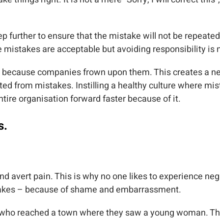
ep further to ensure that the mistake will not be repeat
e mistakes are acceptable but avoiding responsibility is 
 because companies frown upon them. This creates a n
iated from mistakes. Instilling a healthy culture where m
ntire organisation forward faster because of it.
s.
nd avert pain. This is why no one likes to experience ne
stakes – because of shame and embarrassment.
nks who reached a town where they saw a young woman. T