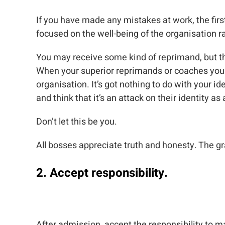
If you have made any mistakes at work, the fir
focused on the well-being of the organisation
You may receive some kind of reprimand, but th
When your superior reprimands or coaches you th
organisation. It’s got nothing to do with your i
and think that it’s an attack on their identity as
Don’t let this be you.
All bosses appreciate truth and honesty. The grav
2. Accept responsibility.
After admission, accept the responsibility to make