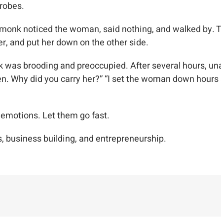
 robes.
 monk noticed the woman, said nothing, and walked by. T
er, and put her down on the other side.
was brooding and preoccupied. After several hours, unabl
Why did you carry her?” “I set the woman down hours ago
e emotions. Let them go fast.
, business building, and entrepreneurship.