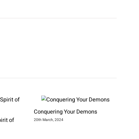
Conquering Your Demons
rit of
20th March, 2024