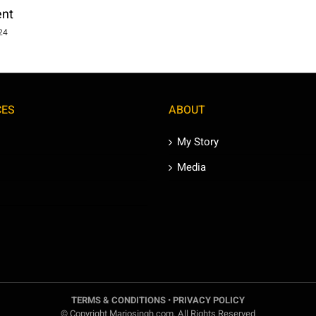
ent
024
CES
ABOUT
My Story
Media
TERMS & CONDITIONS
•
PRIVACY POLICY
© Copyright Mariosingh.com. All Rights Reserved