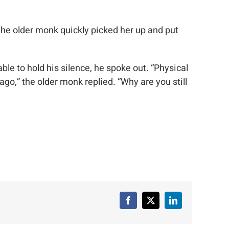
he older monk quickly picked her up and put
e to hold his silence, he spoke out. “Physical
,” the older monk replied. “Why are you still
Facebook
X
LinkedIn