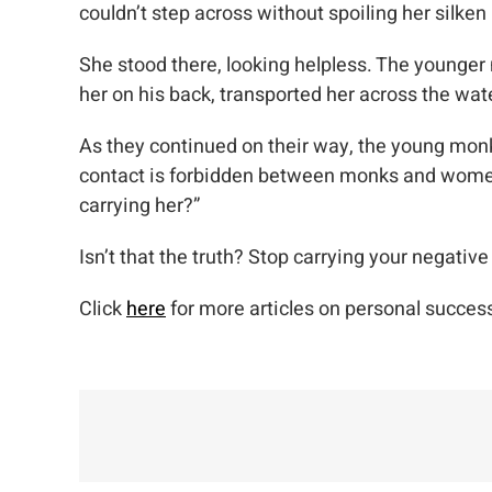
couldn’t step across without spoiling her silken
She stood there, looking helpless. The younger
her on his back, transported her across the wat
As they continued on their way, the young monk 
contact is forbidden between monks and women. 
carrying her?”
Isn’t that the truth? Stop carrying your negativ
Click
here
for more articles on personal success