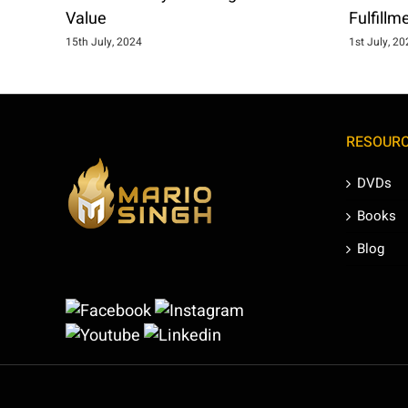
Value
Fulfillm
15th July, 2024
1st July, 2
RESOUR
DVDs
Books
Blog