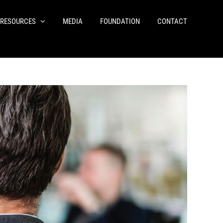
RESOURCES
MEDIA
FOUNDATION
CONTACT