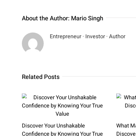
About the Author:
Mario Singh
Entrepreneur · Investor · Author
Related Posts
Discover Your Unshakable
What Ma
Confidence by Knowing Your True
Discover