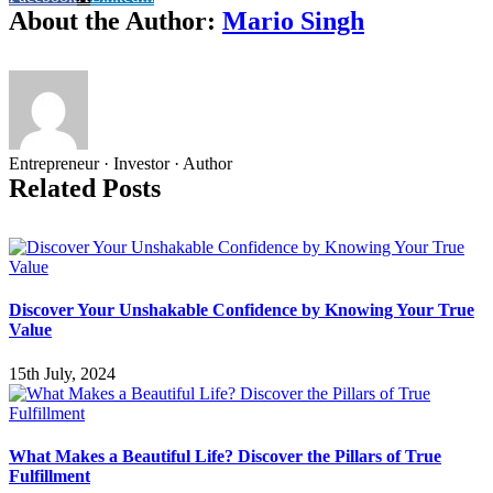
About the Author:
Mario Singh
Entrepreneur · Investor · Author
Related Posts
Discover Your Unshakable Confidence by Knowing Your True
Value
15th July, 2024
What Makes a Beautiful Life? Discover the Pillars of True
Fulfillment