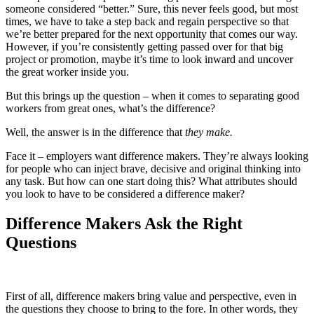
someone considered “better.” Sure, this never feels good, but most
times, we have to take a step back and regain perspective so that
we’re better prepared for the next opportunity that comes our way.
However, if you’re consistently getting passed over for that big
project or promotion, maybe it’s time to look inward and uncover
the great worker inside you.
But this brings up the question – when it comes to separating good
workers from great ones, what’s the difference?
Well, the answer is in the difference that
they make.
Face it – employers want difference makers. They’re always looking
for people who can inject brave, decisive and original thinking into
any task. But how can one start doing this? What attributes should
you look to have to be considered a difference maker?
Difference Makers Ask
the Right
Questions
First of all, difference makers bring value and perspective, even in
the questions they choose to bring to the fore. In other words, they