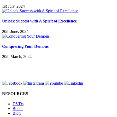
1st July, 2024
Unlock Success with A Spirit of Excellence
20th June, 2024
Conquering Your Demons
20th March, 2024
RESOURCES
DVDs
Books
Blog