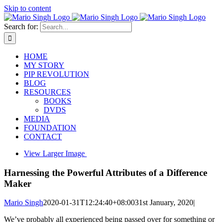
Skip to content
Search for:
HOME
MY STORY
PIP REVOLUTION
BLOG
RESOURCES
BOOKS
DVDS
MEDIA
FOUNDATION
CONTACT
View Larger Image
Harnessing the Powerful Attributes of a Difference
Maker
Mario Singh
2020-01-31T12:24:40+08:00
31st January, 2020
|
We’ve probably all experienced being passed over for something or