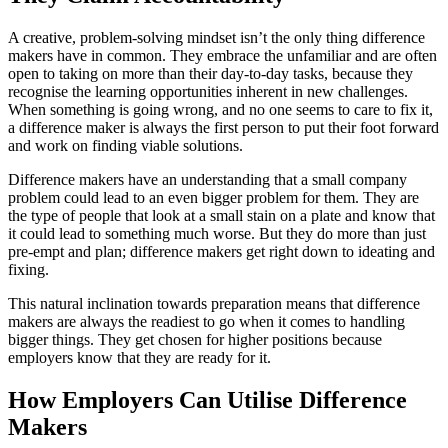
A creative, problem-solving mindset isn’t the only thing difference
makers have in common. They embrace the unfamiliar and are often
open to taking on more than their day-to-day tasks, because they
recognise the learning opportunities inherent in new challenges.
When something is going wrong, and no one seems to care to fix it,
a difference maker is always the first person to put their foot forward
and work on finding viable solutions.
Difference makers have an understanding that a small company
problem could lead to an even bigger problem for them. They are
the type of people that look at a small stain on a plate and know that
it could lead to something much worse. But they do more than just
pre-empt and plan; difference makers get right down to ideating and
fixing.
This natural inclination towards preparation means that difference
makers are always the readiest to go when it comes to handling
bigger things. They get chosen for higher positions because
employers know that they are ready for it.
How Employers Can Utilise Difference
Makers