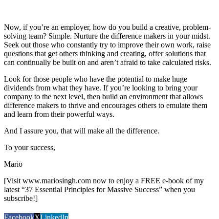
Now, if you’re an employer, how do you build a creative, problem-
solving team? Simple. Nurture the difference makers in your midst.
Seek out those who constantly try to improve their own work, raise
questions that get others thinking and creating, offer solutions that
can continually be built on and aren’t afraid to take calculated risks.
Look for those people who have the potential to make huge
dividends from what they have. If you’re looking to bring your
company to the next level, then build an environment that allows
difference makers to thrive and encourages others to emulate them
and learn from their powerful ways.
And I assure you, that will make all the difference.
To your success,
Mario
[Visit www.mariosingh.com now to enjoy a FREE e-book of my
latest “37 Essential Principles for Massive Success” when you
subscribe!]
Facebook
X
LinkedIn