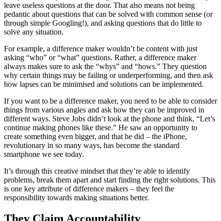
leave useless questions at the door. That also means not being
pedantic about questions that can be solved with common sense (or
through simple Googling!), and asking questions that do little to
solve any situation.
For example, a difference maker wouldn’t be content with just
asking “who” or “what” questions. Rather, a difference maker
always makes sure to ask the “whys” and “hows.” They question
why certain things may be failing or underperforming, and then ask
how lapses can be minimised and solutions can be implemented.
If you want to be a difference maker, you need to be able to consider
things from various angles and ask how they can be improved in
different ways. Steve Jobs didn’t look at the phone and think, “Let’s
continue making phones like these.” He saw an opportunity to
create something even bigger, and that he did – the iPhone,
revolutionary in so many ways, has become the standard
smartphone we see today.
It’s through this creative mindset that they’re able to identify
problems, break them apart and start finding the right solutions. This
is one key attribute of difference makers – they feel the
responsibility towards making situations better.
They Claim Accountability