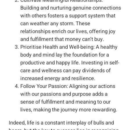
Cultivate Meaningful Relationships:
Building and nurturing genuine connections
with others fosters a support system that
can weather any storm. These
relationships enrich our lives, offering joy
and fulfillment that money can’t buy.
Prioritise Health and Well-being: A healthy
body and mind lay the foundation for a
productive and happy life. Investing in self-
care and wellness can pay dividends of
increased energy and resilience.
Follow Your Passion: Aligning our actions
with our passions and purpose adds a
sense of fulfillment and meaning to our
lives, making the journey more rewarding.
Indeed, life is a constant interplay of bulls and