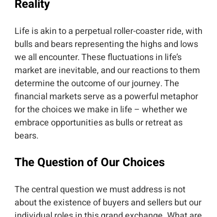
Reality
Life is akin to a perpetual roller-coaster ride, with
bulls and bears representing the highs and lows
we all encounter. These fluctuations in life’s
market are inevitable, and our reactions to them
determine the outcome of our journey. The
financial markets serve as a powerful metaphor
for the choices we make in life – whether we
embrace opportunities as bulls or retreat as
bears.
The Question of Our Choices
The central question we must address is not
about the existence of buyers and sellers but our
individual roles in this grand exchange. What are