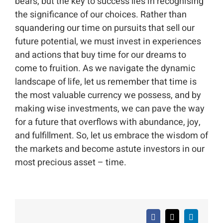
bears, but the key to success lies in recognising
the significance of our choices. Rather than
squandering our time on pursuits that sell our
future potential, we must invest in experiences
and actions that buy time for our dreams to
come to fruition. As we navigate the dynamic
landscape of life, let us remember that time is
the most valuable currency we possess, and by
making wise investments, we can pave the way
for a future that overflows with abundance, joy,
and fulfillment. So, let us embrace the wisdom of
the markets and become astute investors in our
most precious asset – time.
Facebook
X
LinkedIn