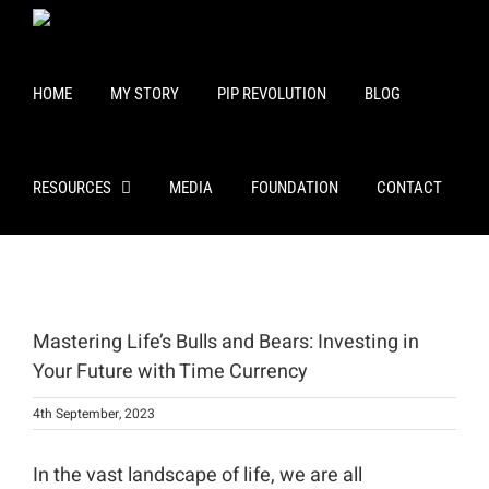
Skip
to
content
HOME
MY STORY
PIP REVOLUTION
BLOG
RESOURCES
MEDIA
FOUNDATION
CONTACT
View
Larger
Mastering Life’s Bulls and Bears: Investing in
Image
Your Future with Time Currency
4th September, 2023
In the vast landscape of life, we are all