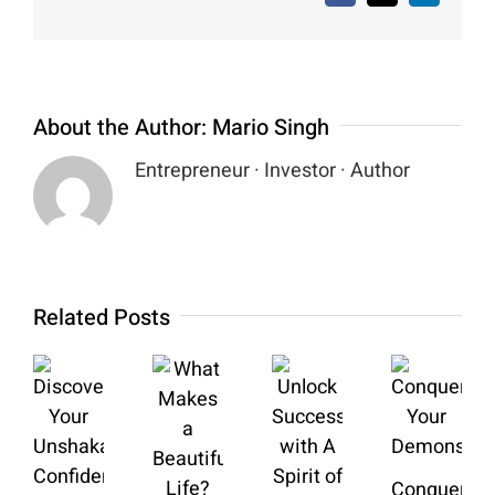
About the Author:
Mario Singh
Entrepreneur · Investor · Author
Related Posts
Conquering