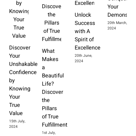
Your
Unlock
Demons
Success
20th March,
2024
with A
Spirit of
Discover
Excellence
What
Your
20th June,
Makes
2024
Unshakable
a
Confidence
Beautiful
by
Life?
Knowing
Discover
Your
the
True
Pillars
Value
of True
15th July,
Fulfillment
2024
1st July,