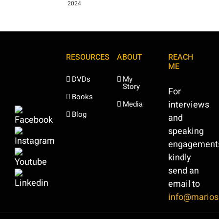
2024
RESOURCES
ABOUT
REACH
ME
DVDs
My
Story
For
Books
interviews
Media
Blog
and
speaking
engagement
kindly
send an
email to
info@marios