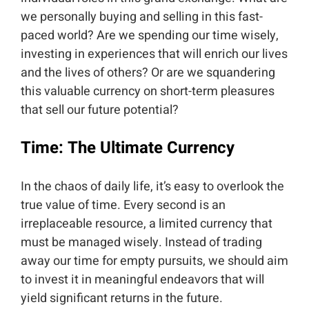
we personally buying and selling in this fast-
paced world? Are we spending our time wisely,
investing in experiences that will enrich our lives
and the lives of others? Or are we squandering
this valuable currency on short-term pleasures
that sell our future potential?
Time: The Ultimate Currency
In the chaos of daily life, it’s easy to overlook the
true value of time. Every second is an
irreplaceable resource, a limited currency that
must be managed wisely. Instead of trading
away our time for empty pursuits, we should aim
to invest it in meaningful endeavors that will
yield significant returns in the future.