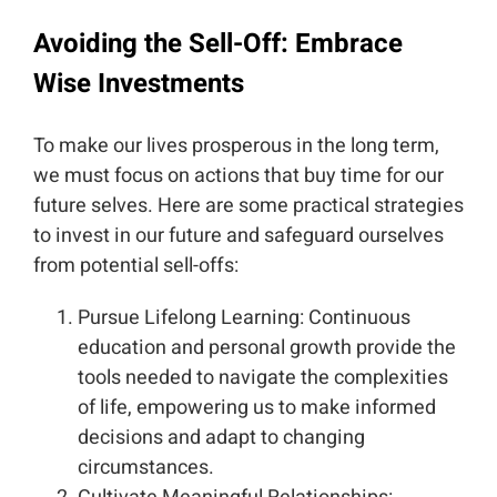
Avoiding the Sell-Off: Embrace
Wise Investments
To make our lives prosperous in the long term,
we must focus on actions that buy time for our
future selves. Here are some practical strategies
to invest in our future and safeguard ourselves
from potential sell-offs:
Pursue Lifelong Learning: Continuous
education and personal growth provide the
tools needed to navigate the complexities
of life, empowering us to make informed
decisions and adapt to changing
circumstances.