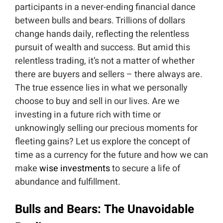
participants in a never-ending financial dance
between bulls and bears. Trillions of dollars
change hands daily, reflecting the relentless
pursuit of wealth and success. But amid this
relentless trading, it’s not a matter of whether
there are buyers and sellers – there always are.
The true essence lies in what we personally
choose to buy and sell in our lives. Are we
investing in a future rich with time or
unknowingly selling our precious moments for
fleeting gains? Let us explore the concept of
time as a currency for the future and how we can
make
wise investments
to secure a life of
abundance and fulfillment.
Bulls and Bears: The Unavoidable