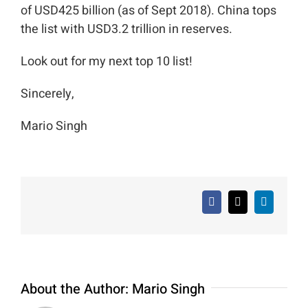
of USD425 billion (as of Sept 2018). China tops
the list with USD3.2 trillion in reserves.
Look out for my next top 10 list!
Sincerely,
Mario Singh
Facebook
X
LinkedIn
About the Author:
Mario Singh