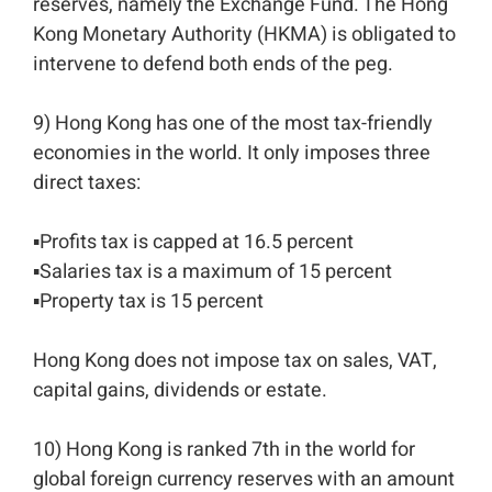
reserves, namely the Exchange Fund. The Hong
Kong Monetary Authority (HKMA) is obligated to
intervene to defend both ends of the peg.⁣⁣
9) Hong Kong has one of the most tax-friendly
economies in the world. It only imposes three
direct taxes: ⁣⁣
▪️Profits tax is capped at 16.5 percent⁣⁣
▪️Salaries tax is a maximum of 15 percent⁣⁣
▪️Property tax is 15 percent⁣⁣
Hong Kong does not impose tax on sales, VAT,
capital gains, dividends or estate. ⁣⁣
10) Hong Kong is ranked 7th in the world for
global foreign currency reserves with an amount