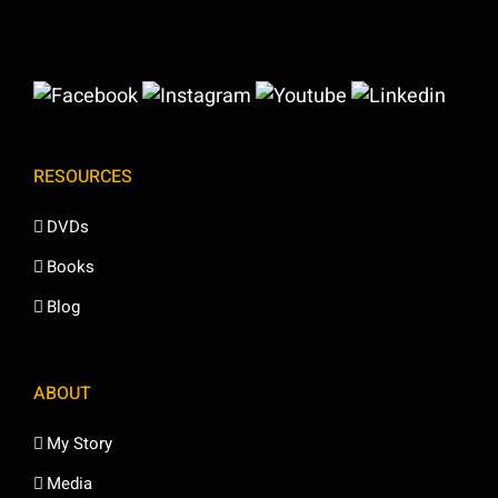
RESOURCES
DVDs
Books
Blog
ABOUT
My Story
Media