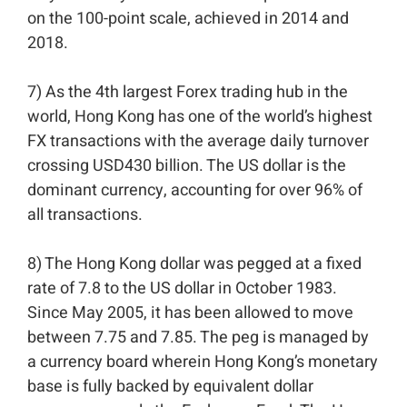
on the 100-point scale, achieved in 2014 and
2018.⁣⁣
7) As the 4th largest Forex trading hub in the
world, Hong Kong has one of the world’s highest
FX transactions with the average daily turnover
crossing USD430 billion. The US dollar is the
dominant currency, accounting for over 96% of
all transactions.⁣⁣
8) The Hong Kong dollar was pegged at a fixed
rate of 7.8 to the US dollar in October 1983.
Since May 2005, it has been allowed to move
between 7.75 and 7.85. The peg is managed by
a currency board wherein Hong Kong’s monetary
base is fully backed by equivalent dollar