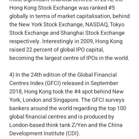
Hong Kong Stock Exchange was ranked #5
globally in terms of market capitalisation, behind
the New York Stock Exchange, NASDAQ, Tokyo
Stock Exchange and Shanghai Stock Exchange
respectively. Interestingly in 2009, Hong Kong
raised 22 percent of global IPO capital,
becoming the largest centre of IPOs in the world.⁣⁣
4) In the 24th edition of the Global Financial
Centres Index (GFCI) released in September
2018, Hong Kong took the #4 spot behind New
York, London and Singapore. The GFCI surveys
bankers around the world regarding the top 100
global financial centres and is produced by
London-based think tank Z/Yen and the China
Development Institute (CDI).⁣⁣