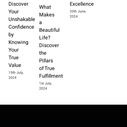
Discover
Excellence
What
Your
20th June,
Makes
2024
Unshakable
a
Confidence
Beautiful
by
Life?
Knowing
Discover
Your
the
True
Pillars
Value
of True
15th July,
Fulfillment
2024
1st July,
2024