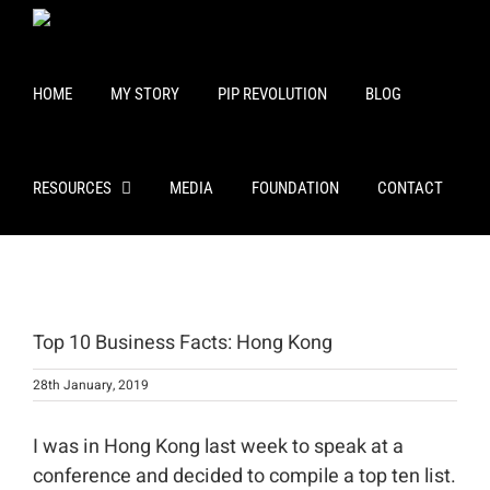
Skip
to
content
HOME
MY STORY
PIP REVOLUTION
BLOG
RESOURCES
MEDIA
FOUNDATION
CONTACT
View
Larger
Top 10 Business Facts: Hong Kong
Image
28th January, 2019
I was in Hong Kong last week to speak at a
conference and decided to compile a top ten list.