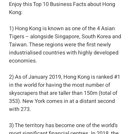
Enjoy this Top 10 Business Facts about Hong
Kong:⁣⁣
1) Hong Kong is known as one of the 4 Asian
Tigers – alongside Singapore, South Korea and
Taiwan. These regions were the first newly
industrialised countries with highly developed
economies. ⁣⁣
2) As of January 2019, Hong Kong is ranked #1
in the world for having the most number of
skyscrapers that are taller than 150m (total of
353). New York comes in at a distant second
with 273.⁣⁣
3) The territory has become one of the world’s
most significant financial centres. In 2018, the