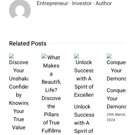
Entrepreneur · Investor · Author
Related Posts
Conquering
Your
Unlock
Demons
Success
20th March,
2024
with A
Spirit of