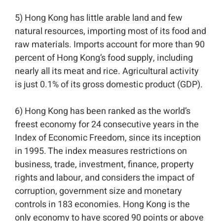
5) Hong Kong has little arable land and few
natural resources, importing most of its food and
raw materials. Imports account for more than 90
percent of Hong Kong’s food supply, including
nearly all its meat and rice. Agricultural activity
is just 0.1% of its gross domestic product (GDP). ⁣⁣
6) Hong Kong has been ranked as the world’s
freest economy for 24 consecutive years in the
Index of Economic Freedom, since its inception
in 1995. The index measures restrictions on
business, trade, investment, finance, property
rights and labour, and considers the impact of
corruption, government size and monetary
controls in 183 economies. Hong Kong is the
only economy to have scored 90 points or above